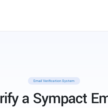
Email Verification System
rify a Sympact Em