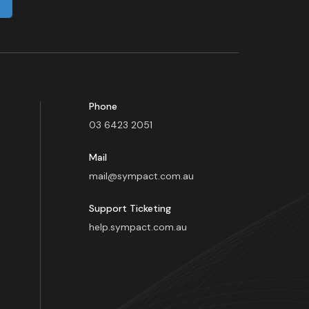
Phone
03 6423 2051
Mail
mail@sympact.com.au
Support Ticketing
help.sympact.com.au