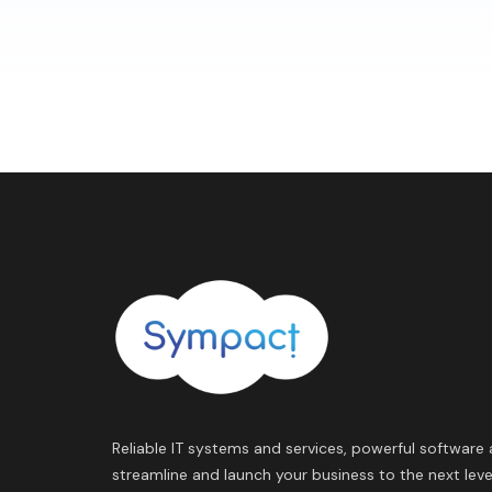
Reliable IT systems and services, powerful software 
streamline and launch your business to the next leve