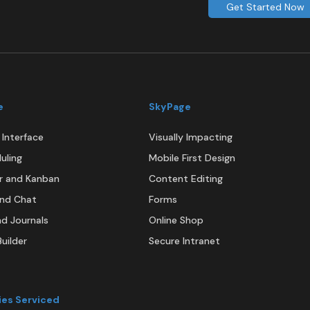
Get Started Now
e
SkyPage
Interface
Visually Impacting
uling
Mobile First Design
r and Kanban
Content Editing
and Chat
Forms
nd Journals
Online Shop
uilder
Secure Intranet
ies Serviced