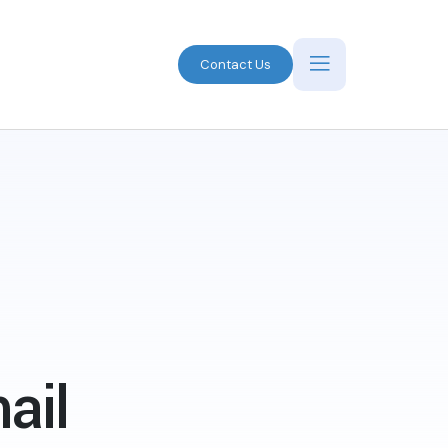
Contact Us
ail