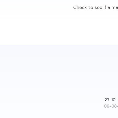
Check to see if a m
27-10-
06-08-2