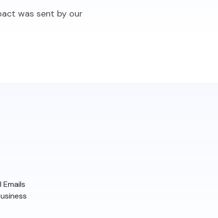
pact was sent by our
 Emails
business