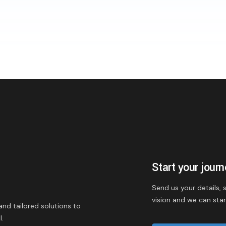
Start your jour
Send us your details,
vision and we can sta
and tailored solutions to
l.