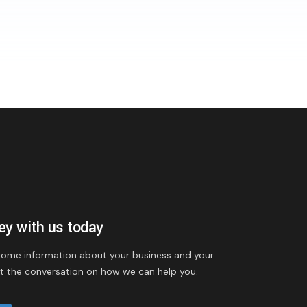
ney with us today
 some information about your business and your
rt the conversation on how we can help you.