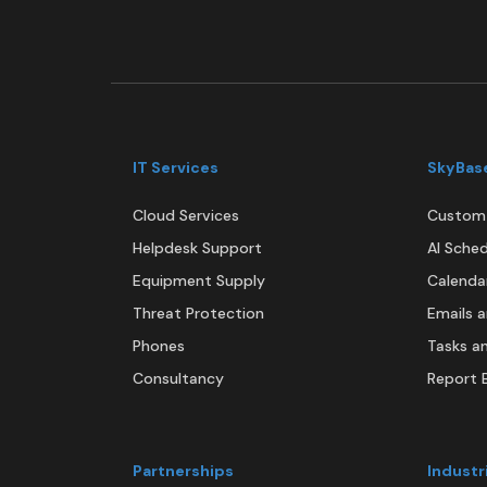
IT Services
SkyBas
Cloud Services
Custom 
Helpdesk Support
AI Sched
Equipment Supply
Calenda
Threat Protection
Emails 
Phones
Tasks a
Consultancy
Report B
Partnerships
Industr