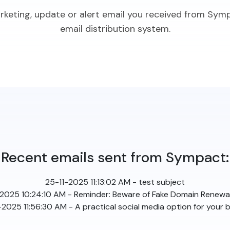
arketing, update or alert email you received from Sym
email distribution system.
Recent emails sent from Sympact:
25-11-2025 11:13:02 AM - test subject
2025 10:24:10 AM - Reminder: Beware of Fake Domain Renewal
025 11:56:30 AM - A practical social media option for your 